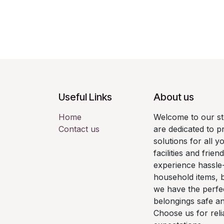
Useful Links
About us
Home
Welcome to our st
Contact us
are dedicated to p
solutions for all y
facilities and frie
experience hassle
household items, 
we have the perfe
belongings safe a
Choose us for reli