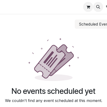
Scheduled Eve
No events scheduled yet
We couldn't find any event scheduled at this moment.