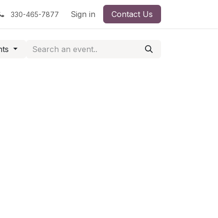
Sign in
Contact Us
330-465-7877
nts