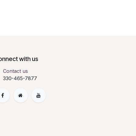
onnect with us
Contact us
330-465-7877