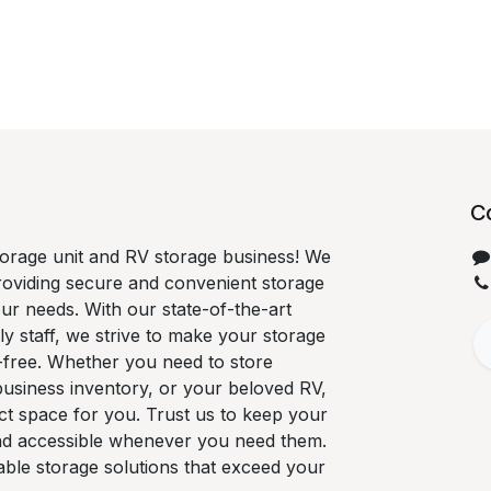
C
orage unit and RV storage business! We
roviding secure and convenient storage
our needs. With our state-of-the-art
ndly staff, we strive to make your storage
-free. Whether you need to store
business inventory, or your beloved RV,
ct space for you. Trust us to keep your
nd accessible whenever you need them.
able storage solutions that exceed your