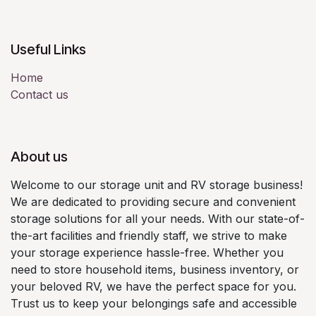
Useful Links
Home
Contact us
About us
Welcome to our storage unit and RV storage business!
We are dedicated to providing secure and convenient
storage solutions for all your needs. With our state-of-
the-art facilities and friendly staff, we strive to make
your storage experience hassle-free. Whether you
need to store household items, business inventory, or
your beloved RV, we have the perfect space for you.
Trust us to keep your belongings safe and accessible